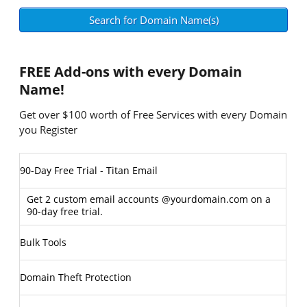
FREE
Add-ons with every Domain
Name!
Get over $100 worth of Free Services with every Domain
you Register
90-Day Free Trial - Titan Email
Get 2 custom email accounts @yourdomain.com on a
90-day free trial.
Bulk Tools
Domain Theft Protection