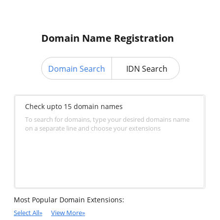
Domain Name Registration
Domain Search
IDN Search
Check upto 15 domain names
To search for domains, type your desired domains name
on a separate line and choose your extensions
Most Popular Domain Extensions:
Select All
»
View More
»